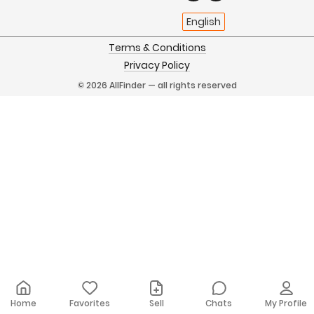
English
Terms & Conditions
Privacy Policy
© 2026 AllFinder — all rights reserved
Home
Favorites
Sell
Chats
My Profile