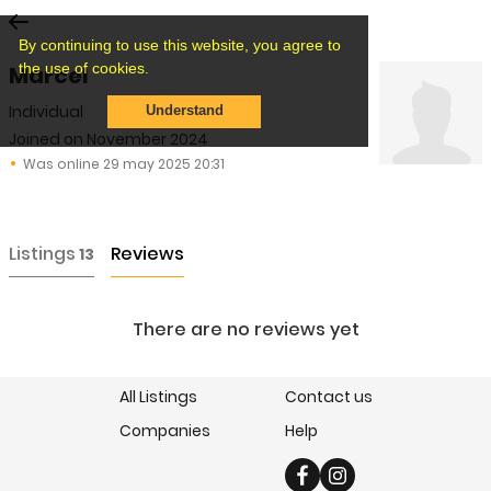
By continuing to use this website, you agree to
the use of cookies.
Marcel
Individual
Understand
Joined on November 2024
Was online 29 may 2025 20:31
Listings
Reviews
13
There are no reviews yet
All Listings
Contact us
Companies
Help