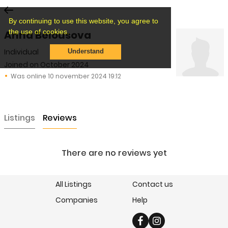
By continuing to use this website, you agree to
the use of cookies.
Anna Belousova
Individual
Understand
Joined on October 2024
Was online 10 november 2024 19:12
Listings
Reviews
There are no reviews yet
All Listings
Contact us
Companies
Help