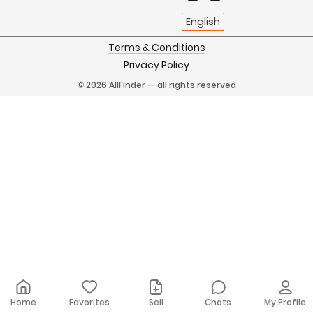
English
Terms & Conditions
Privacy Policy
© 2026 AllFinder — all rights reserved
Home
Favorites
Sell
Chats
My Profile