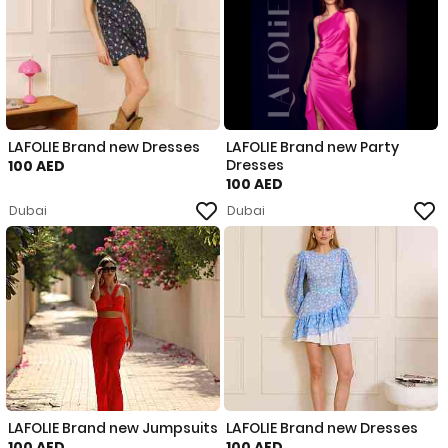
LAFOLIE Brand new Dresses
LAFOLIE Brand new Party
Dresses
100 AED
100 AED
Dubai
Dubai
LAFOLIE Brand new Jumpsuits
LAFOLIE Brand new Dresses
100 AED
100 AED