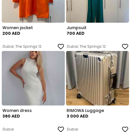
Women jacket
Jumpsuit
200 AED
700 AED
Dubai, The Springs 12
Dubai, The Springs 12
Women dress
RIMOWA Luggage
360 AED
3 000 AED
Dubai
Dubai