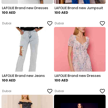
LAFOLIE Brand new Dresses
LAFOLIE Brand new Jumpsuit
100 AED
100 AED
Dubai
Dubai
LAFOLIE Brand new Jeans
LAFOLIE Brand new Dresses
100 AED
100 AED
Dubai
Dubai