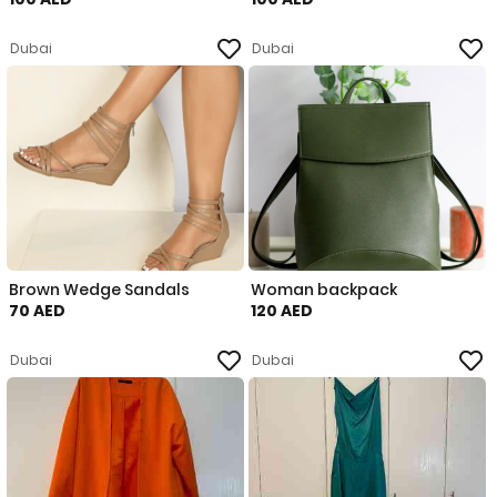
Dubai
Dubai
Brown Wedge Sandals
Woman backpack
70 AED
120 AED
Dubai
Dubai