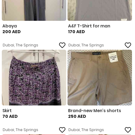
Abaya
A&F T-Shirt for man
200 AED
170 AED
Dubai, The Springs
Dubai, The Springs
Skirt
Brand-new Men’s shorts
70 AED
250 AED
Dubai, The Springs
Dubai, The Springs