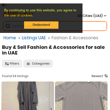
By continuing to use this website, you agree to
the use of cookies.
All Cities (UAE)
Understand
Home
Listings UAE
Fashion & Accessories
Buy & Sell Fashion & Accessories for sale
in UAE
Filters
Categories
Found 34 listings
Newest