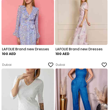
LAFOLIE Brand new Dresses
LAFOLIE Brand new Dresses
100 AED
100 AED
Dubai
Dubai