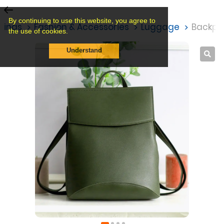
By continuing to use this website, you agree to
stings
Fashion & Accessories
Luggage
Backpa
the use of cookies.
Understand