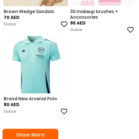
Brown Wedge Sandals
30 makeup brushes +
Accossories
70 AED
65 AED
Dubai
Dubai
Brand New Arsenal Polo
80 AED
Dubai
Show More