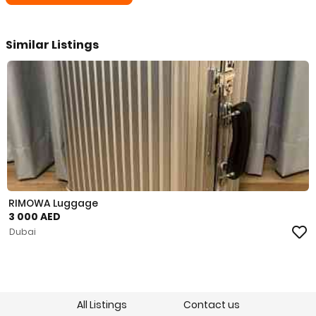
Similar Listings
RIMOWA Luggage
3 000 AED
Dubai
All Listings
Contact us