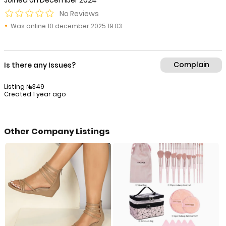
Joined on December 2024
No Reviews
Was online 10 december 2025 19:03
Complain
Is there any Issues?
Listing №349
Created 1 year ago
Other Company Listings