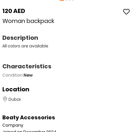
120 AED
Woman backpack
Description
All colors are available
Characteristics
Condition:
New
Location
Dubai
Beaty Accessories
Company