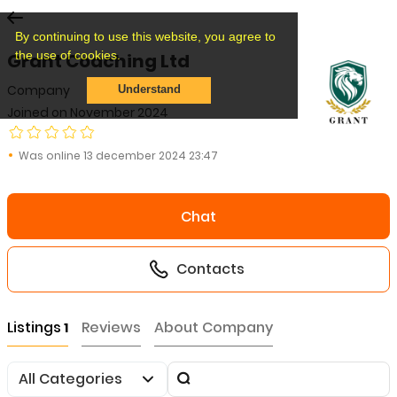
By continuing to use this website, you agree to
the use of cookies.
Grant Coaching Ltd
Company
Understand
Joined on November 2024
Was online 13 december 2024 23:47
Chat
Contacts
Listings
Reviews
About Company
1
All Categories