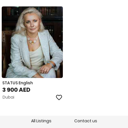
STATUS English
3 900 AED
Dubai
All Listings
Contact us