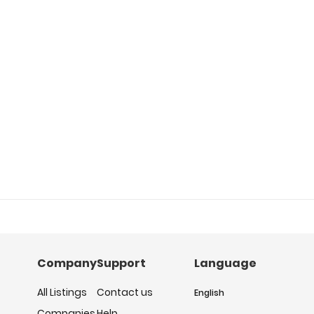
Company
Support
Language
All Listings
Contact us
English
Companies
Help