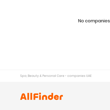
No companies 
Spa, Beauty & Personal Care - companies UAE