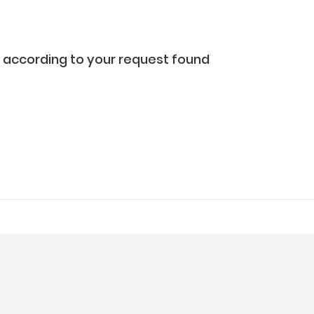
according to your request found