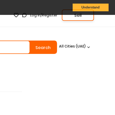
Understand
Sell
Log in/Register
All Cities (UAE)
Search