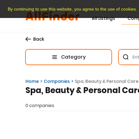
By continuing to use this website, you agree to the use of cookies.
All Listings
Com
Back
Category
Home
Companies
Spa, Beauty & Personal Care
Spa, Beauty & Personal Car
0 companies