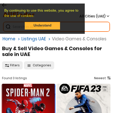
By continuing to use this website, you agree to
the use of cookies.
All Cities (UAE)
Understand
Home
Listings UAE
Video Games & Consoles
Buy & Sell Video Games & Consoles for
sale in UAE
Filters
Categories
Found 3 listings
Newest