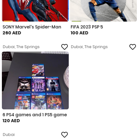
SONY Marvel's Spider-Man
FIFA 2023 PSP 5
260 AED
100 AED
Dubai, The Springs
Dubai, The Springs
6 PS4 games and 1 PS5 game
120 AED
Dubai