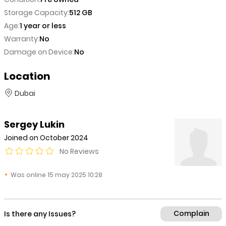
Storage Capacity:
512 GB
Age:
1 year or less
Warranty:
No
Damage on Device:
No
Location
Dubai
Sergey Lukin
Joined on October 2024
No Reviews
Was online 15 may 2025 10:28
Complain
Is there any Issues?