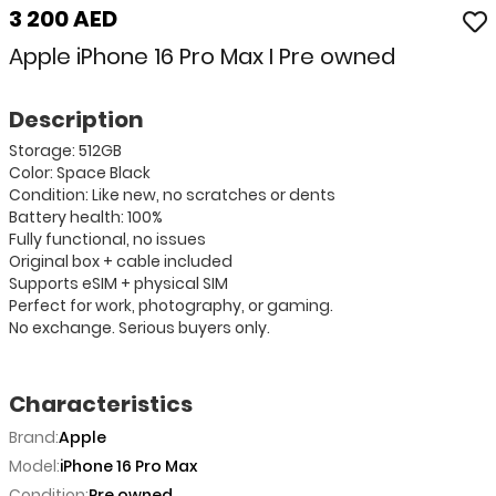
3 200 AED
Apple iPhone 16 Pro Max I Pre owned
Description
Storage: 512GB
Color: Space Black
Condition: Like new, no scratches or dents
Battery health: 100%
Fully functional, no issues
Original box + cable included
Supports eSIM + physical SIM
Perfect for work, photography, or gaming.
No exchange. Serious buyers only.
Characteristics
Brand:
Apple
Model:
iPhone 16 Pro Max
Condition:
Pre owned