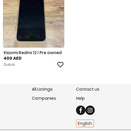
Xiaomi Redmi 12 I Pre owned
400 AED
Dubai
All Listings
Contact us
Companies
Help
English