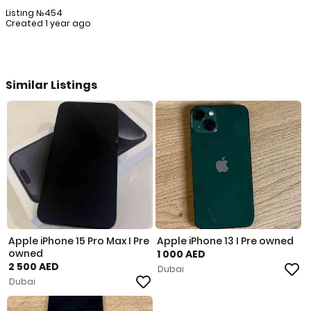
Listing №454
Created 1 year ago
Similar Listings
Apple iPhone 15 Pro Max I Pre
Apple iPhone 13 I Pre owned
owned
1 000 AED
2 500 AED
Dubai
Dubai