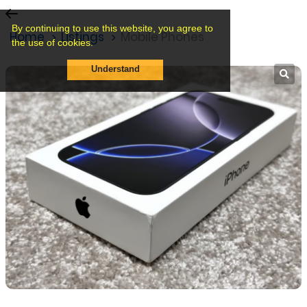
By continuing to use this website, you agree to
Home
Listings
Mobile Phones
the use of cookies.
Understand