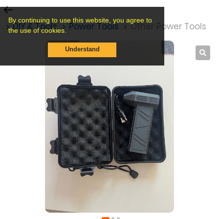
By continuing to use this website, you agree to
s
DIY & Tools
Power Tools
Other Power Tools
the use of cookies.
Understand