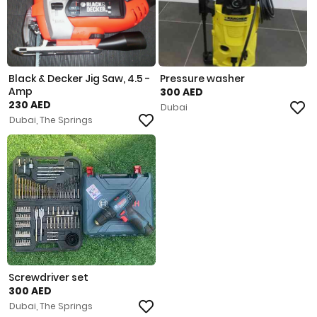
Black & Decker Jig Saw, 4.5 -
Pressure washer
Amp
300 AED
230 AED
Dubai
Dubai, The Springs
Screwdriver set
300 AED
Dubai, The Springs