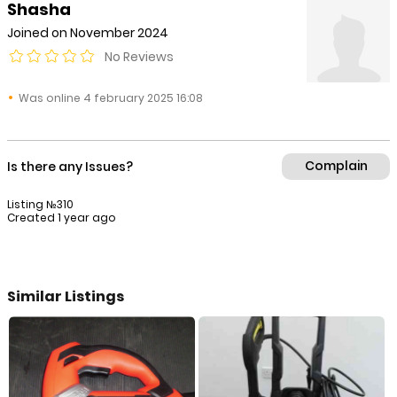
Shasha
Joined on November 2024
No Reviews
Was online 4 february 2025 16:08
Complain
Is there any Issues?
Listing №310
Created 1 year ago
Similar Listings