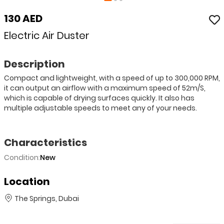
130 AED
Electric Air Duster
Description
Compact and lightweight, with a speed of up to 300,000 RPM,
it can output an airflow with a maximum speed of 52m/S,
which is capable of drying surfaces quickly. It also has
multiple adjustable speeds to meet any of your needs.
Characteristics
Condition:
New
Location
The Springs, Dubai