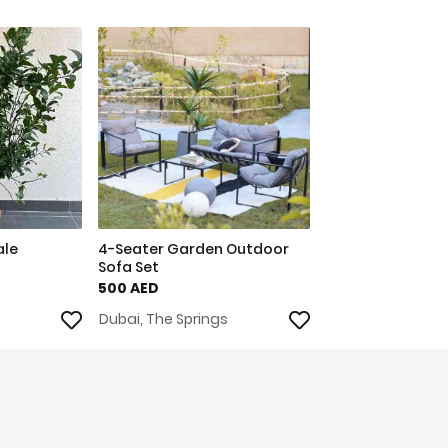
ale
4-Seater Garden Outdoor
Sofa Set
500 AED
Dubai, The Springs