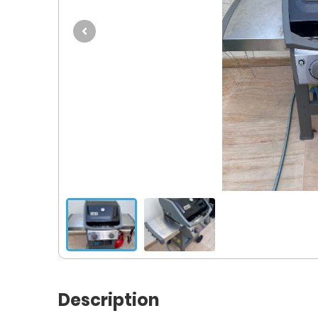
Description