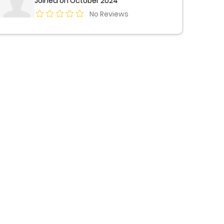
Joined on October 2024
No Reviews