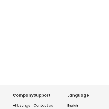
Company
Support
Language
All Listings
Contact us
English