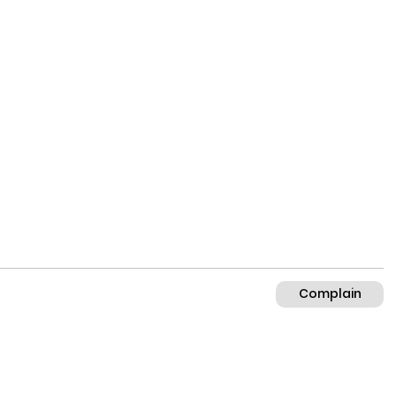
Complain