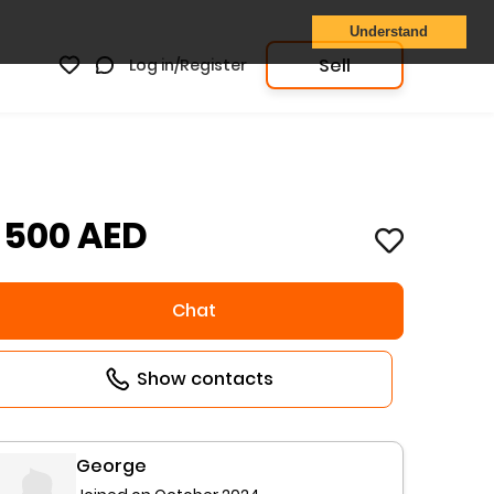
Understand
Sell
Log in/Register
1 500 AED
Chat
Show contacts
George