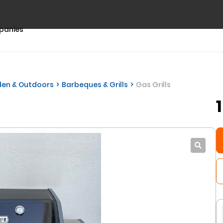
panies
en & Outdoors
Barbeques & Grills
Gas Grills
l