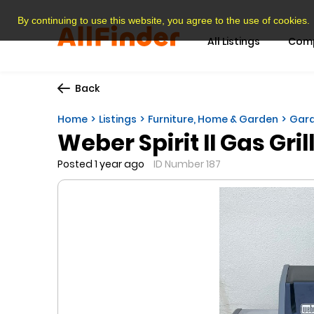
By continuing to use this website, you agree to the use of cookies.
All Listings
Com
Back
Home
Listings
Furniture, Home & Garden
Gard
Weber Spirit II Gas Gril
Posted 1 year ago
ID Number 187