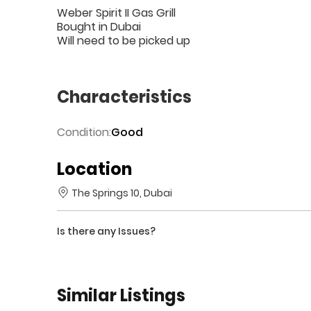
Weber Spirit II Gas Grill
Bought in Dubai
Will need to be picked up
Characteristics
Condition:
Good
Location
The Springs 10, Dubai
Is there any Issues?
Similar Listings