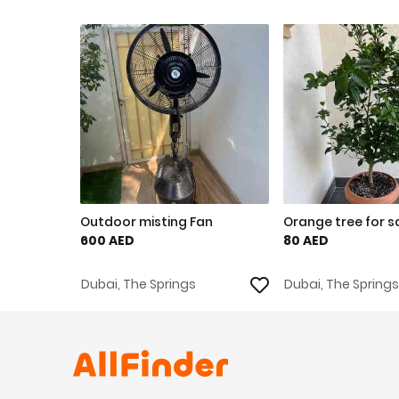
Outdoor misting Fan
Orange tree for s
600 AED
80 AED
Dubai, The Springs
Dubai, The Springs