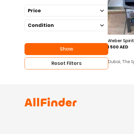
Price
Condition
Weber Spirit 
1 500 AED
Show
Dubai, The S
Reset Filters