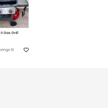
II Gas Grill
prings 10