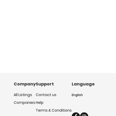
Company
Support
Language
All Listings
Contact us
English
Companies
Help
Terms & Conditions