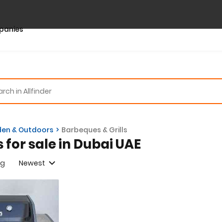
panies
en & Outdoors
Barbeques & Grills
s for sale in Dubai UAE
ng
Newest