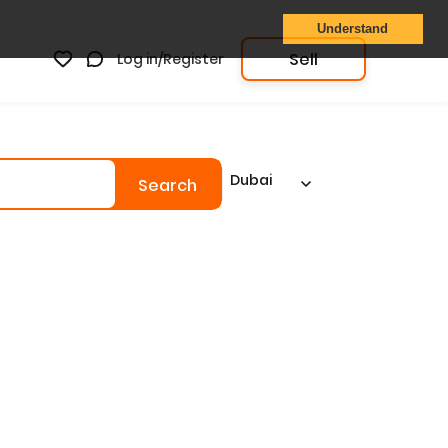
Understand
Sell
Log in/Register
Dubai
Search