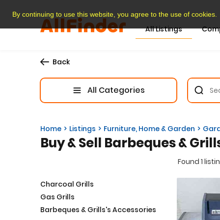
By continuing to use this website, you agree to the use of cookies.
All Listings
Com
Back
All Categories
Home
Listings
Furniture, Home & Garden
Gard
Buy & Sell Barbeques & Grill
Found 1 listi
Charcoal Grills
Gas Grills
Barbeques & Grills's Accessories