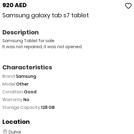
920 AED
Samsung galaxy tab s7 tablet
Description
Samsung Tablet for sale
It was not repaired, it was not opened.
Characteristics
Brand:
Samsung
Model:
Other
Condition:
Good
Warranty:
No
Storage Capacity:
128 GB
Location
Dubai