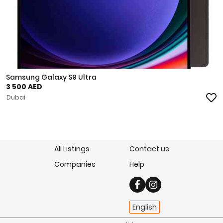
Samsung Galaxy S9 Ultra
3 500 AED
Dubai
All Listings
Contact us
Companies
Help
English