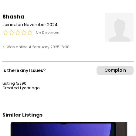
Shasha
Joined on November 2024
No Reviews
Was online 4 february 2025 16:08
Complain
Is there any Issues?
Listing №290
Created 1 year ago
Similar Listings