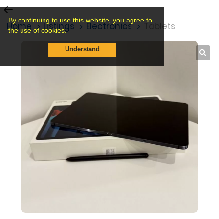
By continuing to use this website, you agree to
Home
Listings
Electronics
Tablets
the use of cookies.
Understand