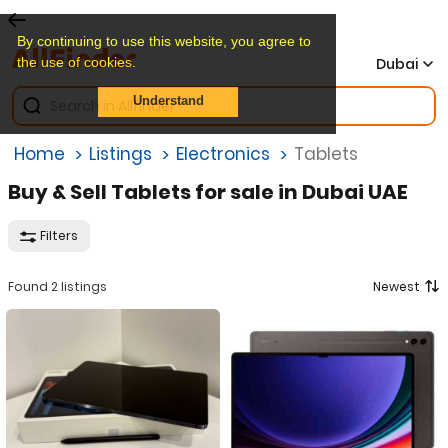
By continuing to use this website, you agree to
the use of cookies.
Dubai
Understand
Home
Listings
Electronics
Tablets
Buy & Sell Tablets for sale in Dubai UAE
Filters
Found 2 listings
Newest