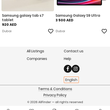
Samsung galaxy tab s7
Samsung Galaxy S9 Ultra
tablet
3 500 AED
920 AED
Dubai
Dubai
All Listings
Contact us
Companies
Help
English
Terms & Conditions
Privacy Policy
© 2026 AllFinder — all rights reserved