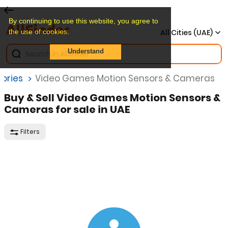
By continuing to use this website, you agree to
the use of cookies.
All Cities (UAE)
Understand
ories
Video Games Motion Sensors & Cameras
Buy & Sell Video Games Motion Sensors &
Cameras for sale in UAE
Filters