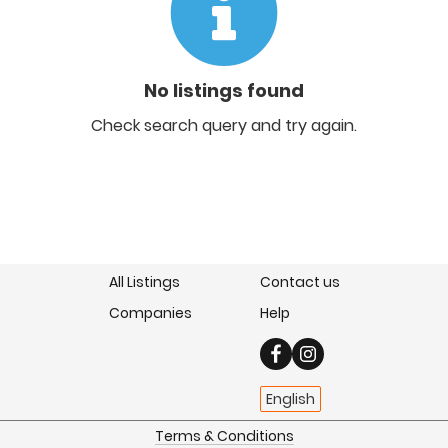
No listings found
Check search query and try again.
All Listings
Contact us
Companies
Help
English
Terms & Conditions