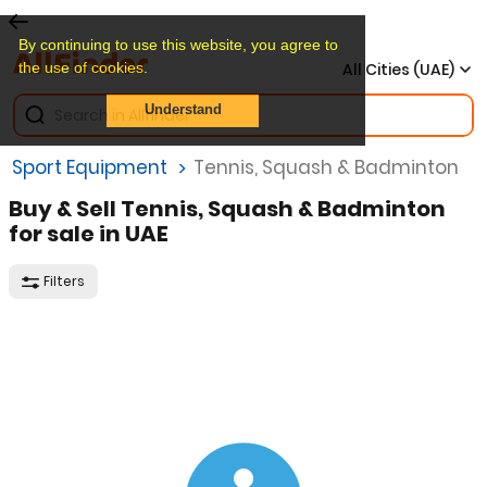
By continuing to use this website, you agree to
the use of cookies.
All Cities (UAE)
Understand
et Sport Equipment
Tennis, Squash & Badminton
Buy & Sell Tennis, Squash & Badminton
for sale in UAE
Filters