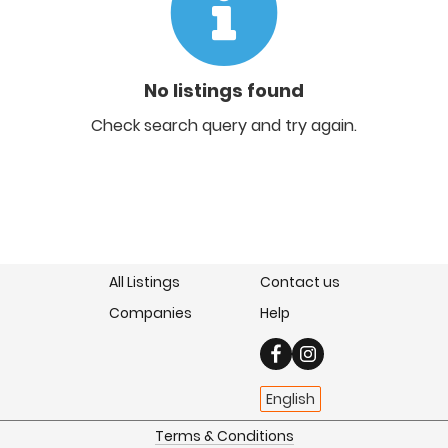
No listings found
Check search query and try again.
All Listings
Contact us
Companies
Help
English
Terms & Conditions