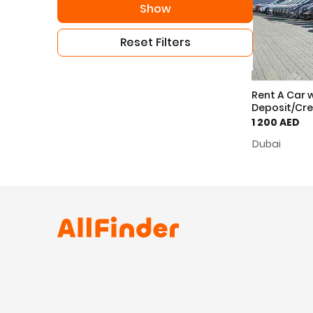
Show
Reset Filters
Rent A Car 
Deposit/Cre
1 200 AED
Dubai