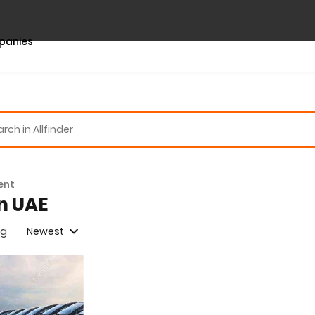
panies
ent
in UAE
ng
Newest