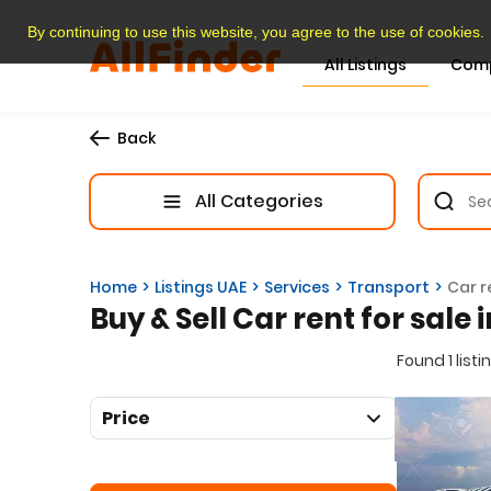
By continuing to use this website, you agree to the use of cookies.
All Listings
Com
Back
All Categories
Home
Listings UAE
Services
Transport
Car r
Buy & Sell Car rent for sale 
Found 1 listi
Price