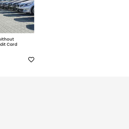
without
dit Card