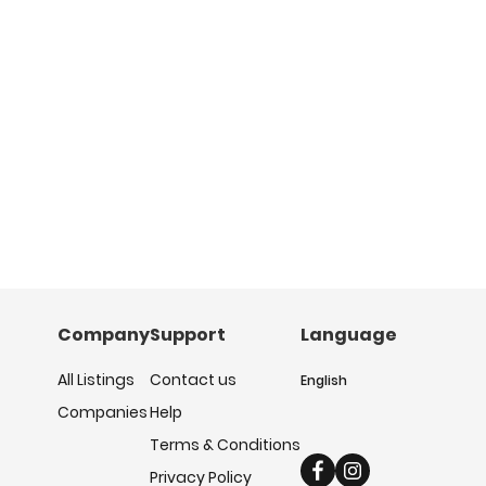
Company
Support
Language
All Listings
Contact us
English
Companies
Help
Terms & Conditions
Privacy Policy