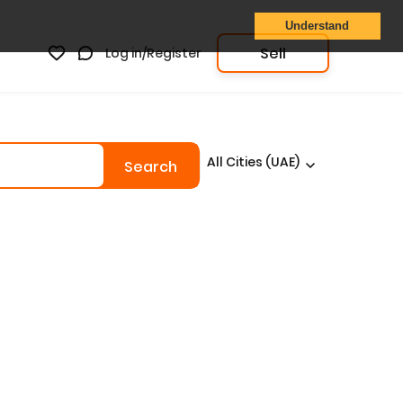
Understand
Sell
Log in/Register
All Cities (UAE)
Search