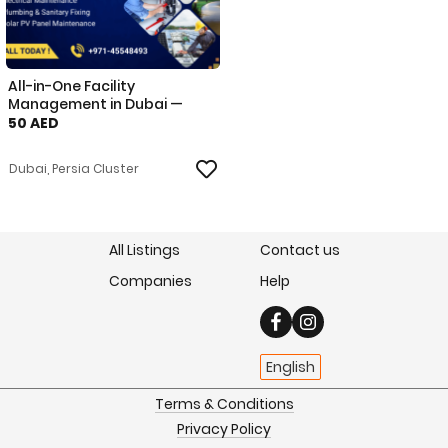
All-in-One Facility
Management in Dubai —
HVAC, El
50 AED
Dubai, Persia Cluster
All Listings
Contact us
Companies
Help
English
Terms & Conditions
Privacy Policy