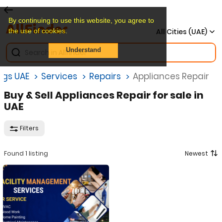
By continuing to use this website, you agree to
the use of cookies.
All Cities (UAE)
Understand
ings UAE
Services
Repairs
Appliances Repair
Buy & Sell Appliances Repair for sale in
UAE
Filters
Found 1 listing
Newest