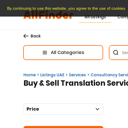
By continuing to use this website, you agree to the use of cookies.
All Listings
Com
Back
All Categories
Home
Listings UAE
Services
Consultancy Serv
Buy & Sell Translation Servi
Price