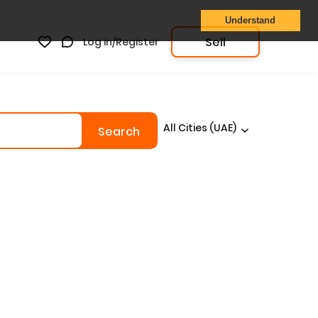
Understand
Sell
Log in/Register
All Cities (UAE)
Search