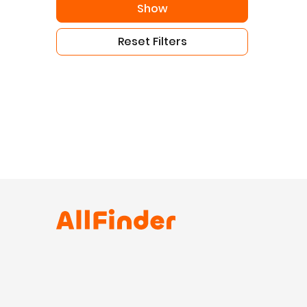
Show
Reset Filters