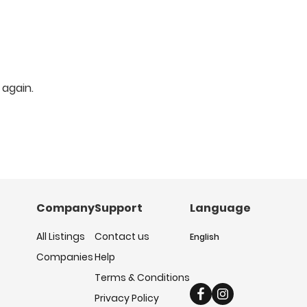
 again.
Company
Support
Language
All Listings
Contact us
English
Companies
Help
Terms & Conditions
Privacy Policy