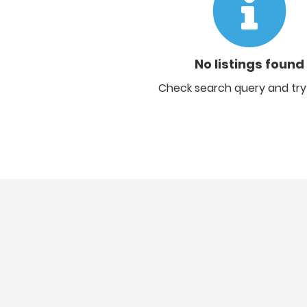
No listings found
Check search query and try