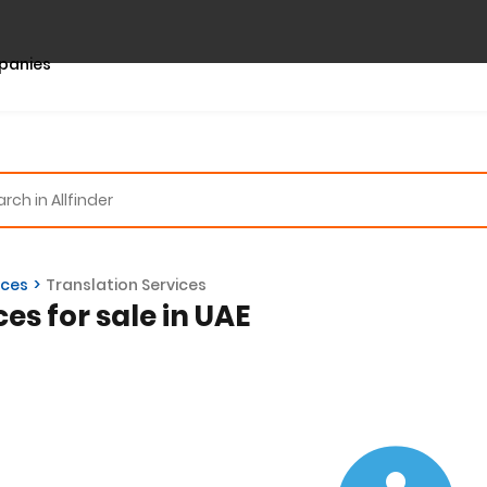
panies
ices
Translation Services
ces for sale in UAE