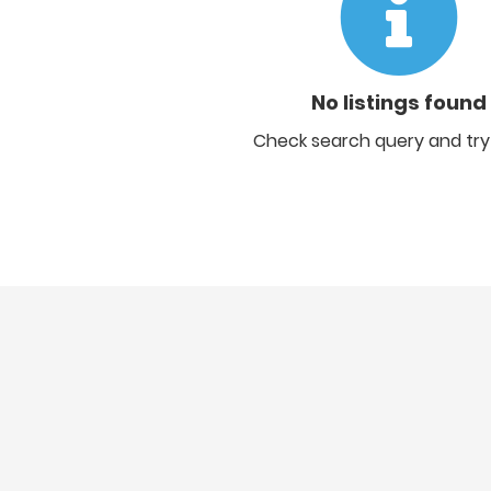
No listings found
Check search query and try