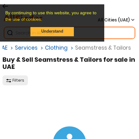
By continuing to use this website, you agree to
the use of cookies.
All Cities (UAE)
Understand
UAE
Services
Clothing
Seamstress & Tailors
Buy & Sell Seamstress & Tailors for sale in
UAE
Filters