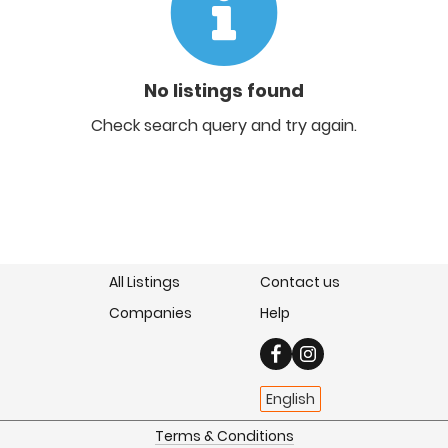
No listings found
Check search query and try again.
All Listings
Contact us
Companies
Help
English
Terms & Conditions