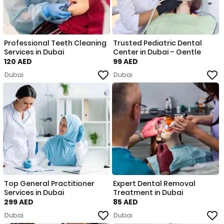
Professional Teeth Cleaning
Trusted Pediatric Dental
Services in Dubai
Center in Dubai – Gentle
120 AED
99 AED
Dubai
Dubai
Top General Practitioner
Expert Dental Removal
Services in Dubai
Treatment in Dubai
299 AED
85 AED
Dubai
Dubai