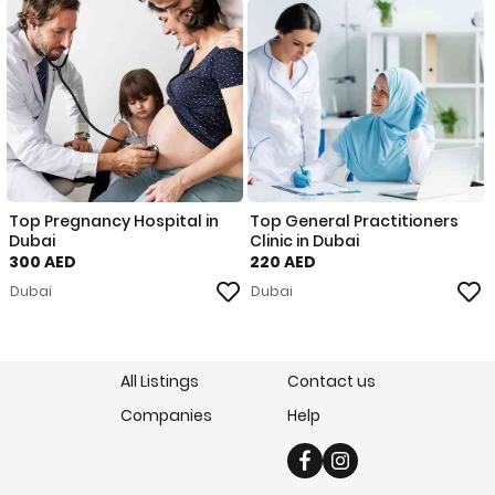
Top Pregnancy Hospital in
Top General Practitioners
Dubai
Clinic in Dubai
300 AED
220 AED
Dubai
Dubai
All Listings
Contact us
Companies
Help