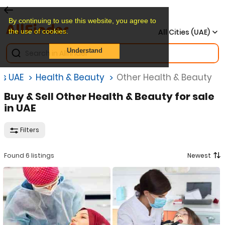
By continuing to use this website, you agree to
the use of cookies.
All Cities (UAE)
Understand
gs UAE
Health & Beauty
Other Health & Beauty
Buy & Sell Other Health & Beauty for sale
in UAE
Filters
Found 6 listings
Newest