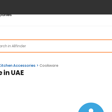
panies
Kitchen Accessories
Cookware
e in UAE