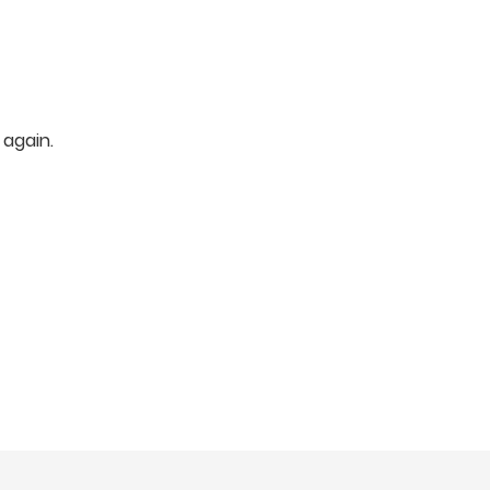
 again.