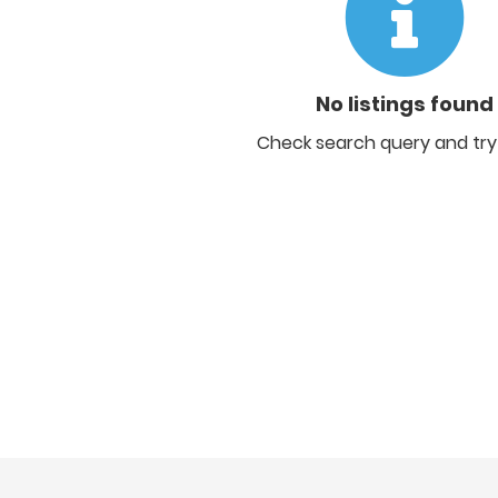
No listings found
Check search query and try