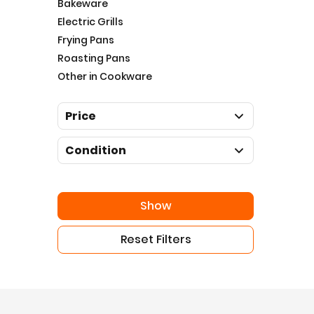
Bakeware
Electric Grills
Frying Pans
Roasting Pans
Other in Cookware
Price
Condition
Show
Reset Filters