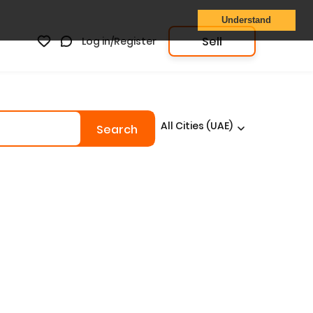
Understand
Sell
Log in/Register
All Cities (UAE)
Search