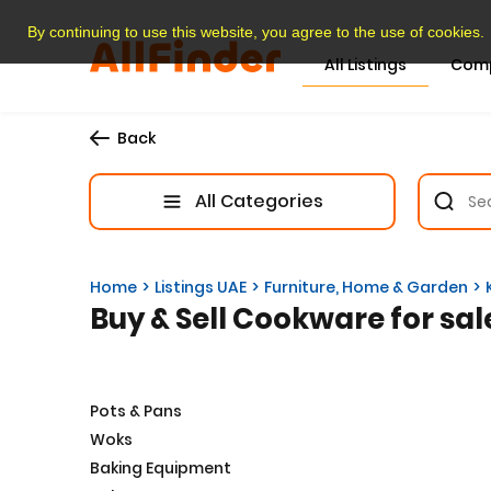
By continuing to use this website, you agree to the use of cookies.
All Listings
Com
Back
All Categories
Home
Listings UAE
Furniture, Home & Garden
Buy & Sell Cookware for sal
Pots & Pans
Woks
Baking Equipment