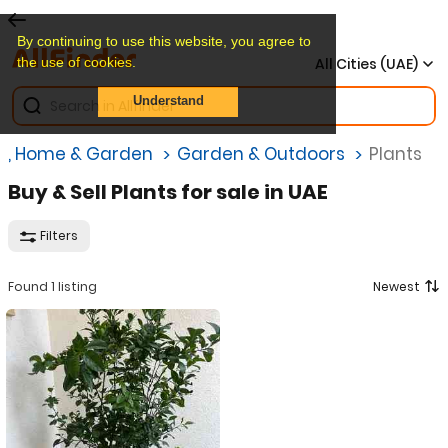
By continuing to use this website, you agree to
the use of cookies.
All Cities (UAE)
Understand
re, Home & Garden
Garden & Outdoors
Plants
Buy & Sell Plants for sale in UAE
Filters
Found 1 listing
Newest