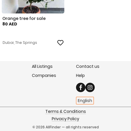
Orange tree for sale
80 AED
Dubai, The Springs
All Listings
Contact us
Companies
Help
English
Terms & Conditions
Privacy Policy
© 2026 AllFinder — all rights reserved