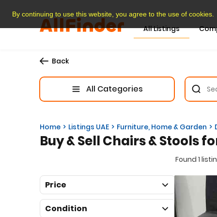
By continuing to use this website, you agree to the use of cookies.
All Listings
Com
Back
All Categories
Home
Listings UAE
Furniture, Home & Garden
Buy & Sell Chairs & Stools fo
Found 1 listi
Price
Condition