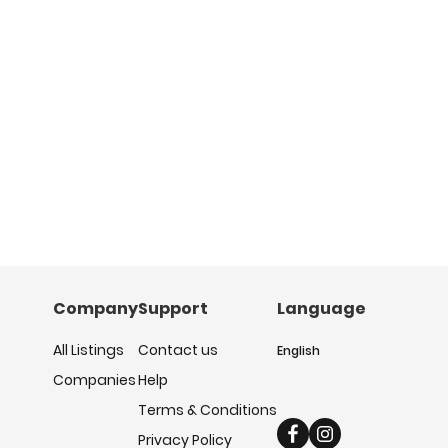
Company
Support
Language
All Listings
Contact us
English
Companies
Help
Terms & Conditions
Privacy Policy