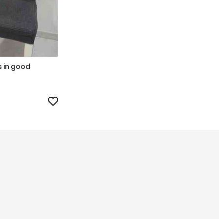
s in good