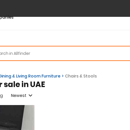
panies
Dining & Living Room Furniture
Chairs & Stools
r sale in UAE
ng
Newest