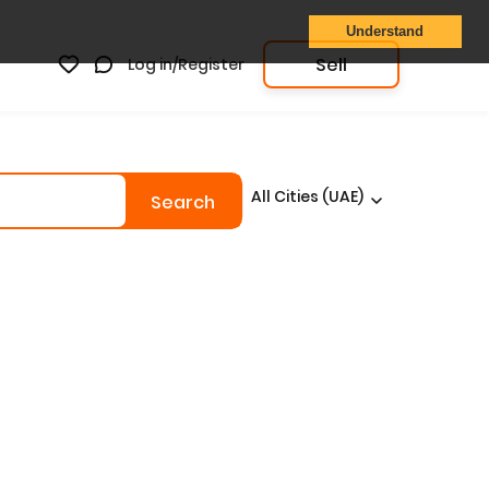
Understand
Sell
Log in/Register
All Cities (UAE)
Search