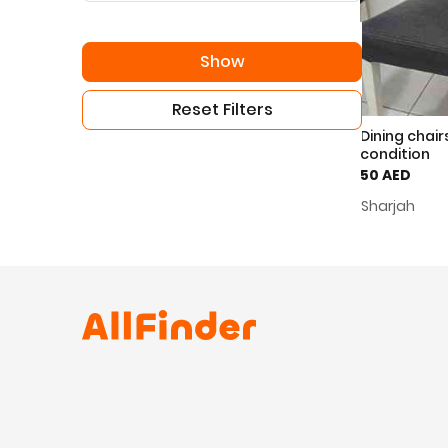
Show
Reset Filters
Dining chair
condition
50 AED
Sharjah