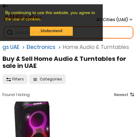
By continuing to use this website, you agree to
the use of cookies.
All Cities (UAE)
Understand
ings UAE
Electronics
Home Audio & Turntables
Buy & Sell Home Audio & Turntables for
sale in UAE
Filters
Categories
Found 1 listing
Newest