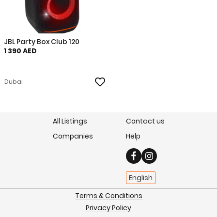
JBL Party Box Club 120
1 390 AED
Dubai
All Listings
Contact us
Companies
Help
English
Terms & Conditions
Privacy Policy