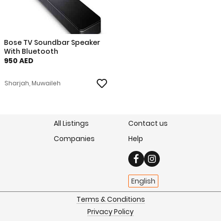
Bose TV Soundbar Speaker
With Bluetooth
950 AED
Sharjah, Muwaileh
All Listings
Contact us
Companies
Help
English
Terms & Conditions
Privacy Policy