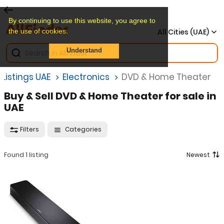
By continuing to use this website, you agree to
the use of cookies.
All Cities (UAE)
Understand
Listings UAE
Electronics
DVD & Home Theater
Buy & Sell DVD & Home Theater for sale in
UAE
Filters
Categories
Found 1 listing
Newest