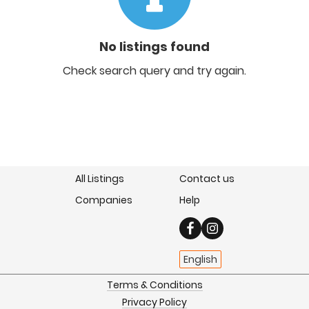
No listings found
Check search query and try again.
All Listings
Contact us
Companies
Help
English
Terms & Conditions
Privacy Policy