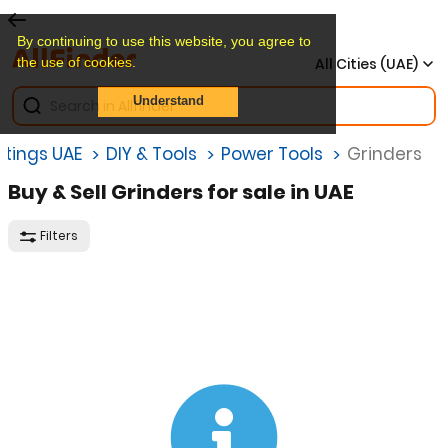
By continuing to use this website, you agree to
the use of cookies.
All Cities (UAE)
Understand
istings UAE
DIY & Tools
Power Tools
Grinders
Buy & Sell Grinders for sale in UAE
Filters