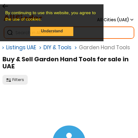
By continuing to use this website, you agree to
the use of cookies.
All Cities (UAE)
Understand
Listings UAE
DIY & Tools
Garden Hand Tools
Buy & Sell Garden Hand Tools for sale in
UAE
Filters