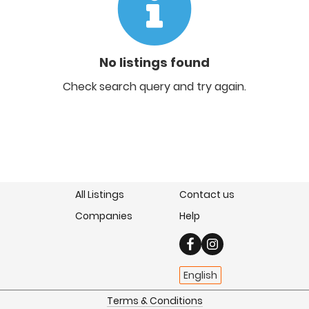
No listings found
Check search query and try again.
All Listings
Contact us
Companies
Help
English
Terms & Conditions