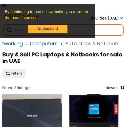
By continuing to use this website, you agree to
the use of cookies.
All Cities (UAE)
Understand
etworking
Computers
PC Laptops & Netbooks
Buy & Sell PC Laptops & Netbooks for sale
in UAE
Filters
Found 3 listings
Newest