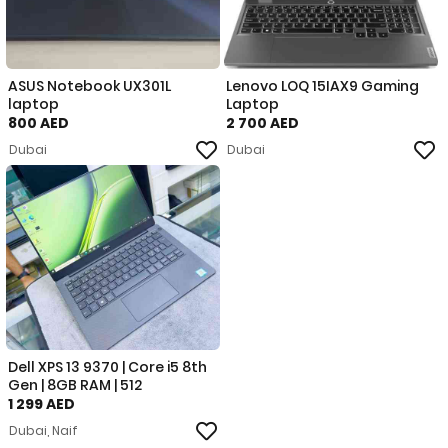
ASUS Notebook UX301L
Lenovo LOQ 15IAX9 Gaming
laptop
Laptop
800 AED
2 700 AED
Dubai
Dubai
Dell XPS 13 9370 | Core i5 8th
Gen | 8GB RAM | 512
1 299 AED
Dubai, Naif