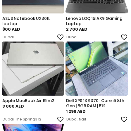
ASUS Notebook UX301L
Lenovo LOQ 15IAX9 Gaming
laptop
Laptop
800 AED
2 700 AED
Dubai
Dubai
Apple MacBook Air 15 m2
Dell XPS 13 9370 | Core i5 8th
Gen | 8GB RAM | 512
3 000 AED
1 299 AED
Dubai, The Springs 12
Dubai, Naif