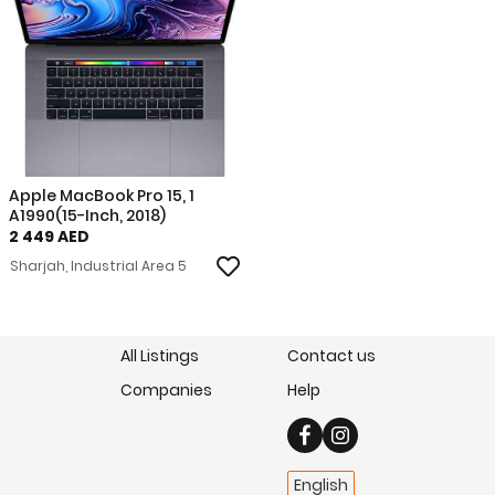
Apple MacBook Pro 15, 1
A1990(15-Inch, 2018)
2 449 AED
Sharjah, Industrial Area 5
All Listings
Contact us
Companies
Help
English