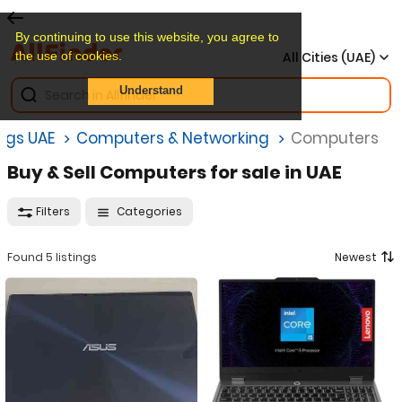
By continuing to use this website, you agree to
the use of cookies.
All Cities (UAE)
Understand
ings UAE
Computers & Networking
Computers
Buy & Sell Computers for sale in UAE
Filters
Categories
Found 5 listings
Newest