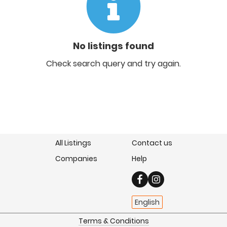
No listings found
Check search query and try again.
All Listings
Contact us
Companies
Help
English
Terms & Conditions