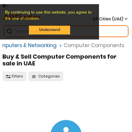
By continuing to use this website, you agree to
the use of cookies.
All Cities (UAE)
Understand
mputers & Networking
Computer Components
Buy & Sell Computer Components for
sale in UAE
Filters
Categories