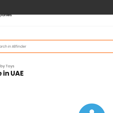
panies
by Toys
e in UAE