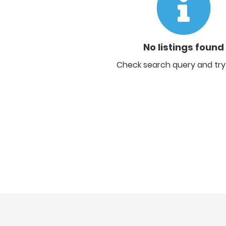
No listings found
Check search query and try