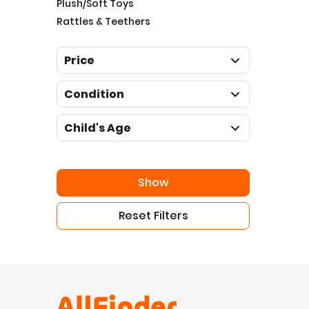
Plush/Soft Toys
Rattles & Teethers
Price
Condition
Child's Age
Show
Reset Filters