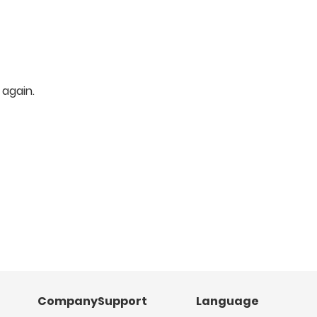
 again.
Company
Support
Language