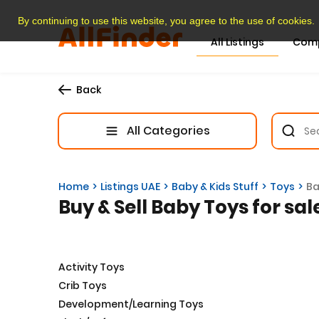
By continuing to use this website, you agree to the use of cookies.
All Listings
Com
Back
All Categories
Home
Listings UAE
Baby & Kids Stuff
Toys
Ba
Buy & Sell Baby Toys for sal
Activity Toys
Crib Toys
Development/Learning Toys