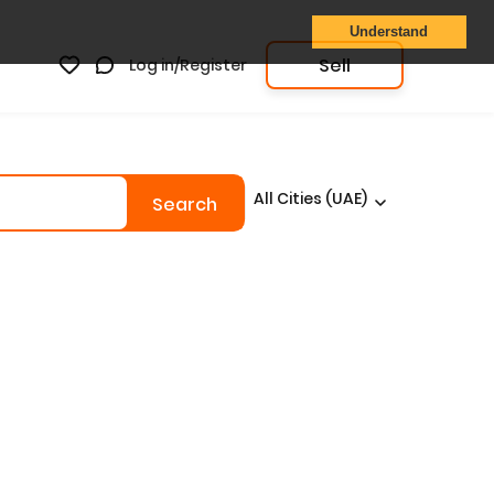
Understand
Sell
Log in/Register
All Cities (UAE)
Search