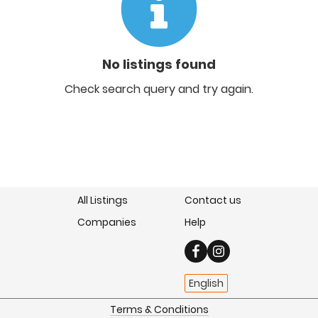
No listings found
Check search query and try again.
All Listings
Contact us
Companies
Help
English
Terms & Conditions