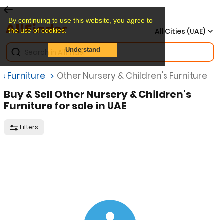
By continuing to use this website, you agree to
the use of cookies.
All Cities (UAE)
Understand
s Furniture
Other Nursery & Children's Furniture
Buy & Sell Other Nursery & Children's
Furniture for sale in UAE
Filters