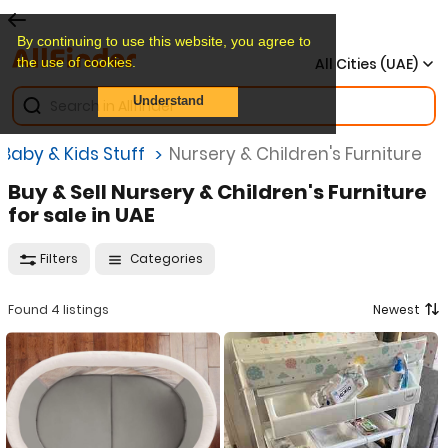
By continuing to use this website, you agree to
the use of cookies.
All Cities (UAE)
Understand
Baby & Kids Stuff
Nursery & Children's Furniture
Buy & Sell Nursery & Children's Furniture
for sale in UAE
Filters
Categories
Found 4 listings
Newest