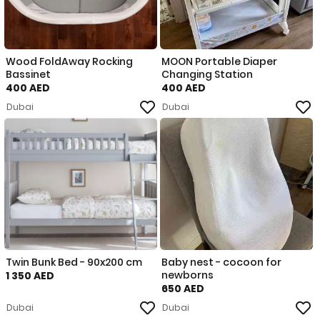
Wood FoldAway Rocking
MOON Portable Diaper
Bassinet
Changing Station
400 AED
400 AED
Dubai
Dubai
Twin Bunk Bed - 90x200 cm
Baby nest - cocoon for
newborns
1 350 AED
650 AED
Dubai
Dubai