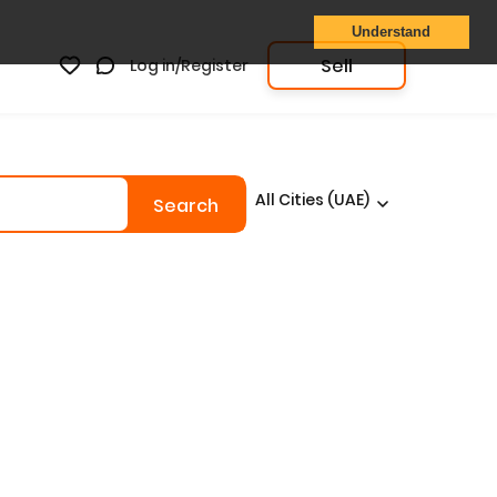
Understand
Sell
Log in/Register
All Cities (UAE)
Search