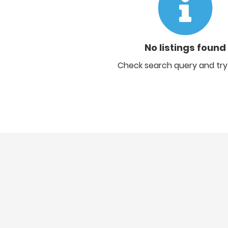
No listings found
Check search query and try