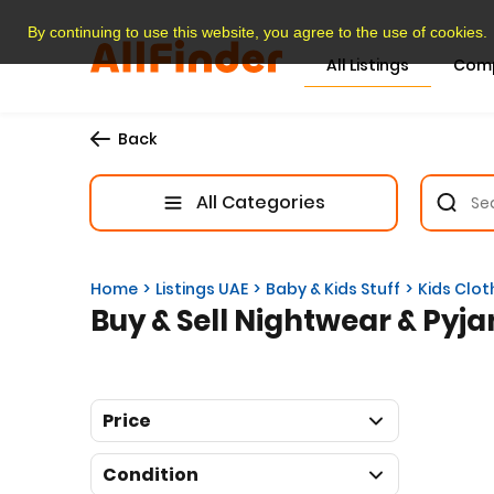
By continuing to use this website, you agree to the use of cookies.
All Listings
Com
Back
All Categories
Home
Listings UAE
Baby & Kids Stuff
Kids Clot
Buy & Sell Nightwear & Pyja
Price
Condition