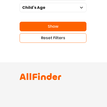
Child's Age
Show
Reset Filters