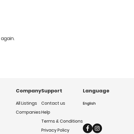
 again.
Company
Support
Language
All Listings
Contact us
English
Companies
Help
Terms & Conditions
Privacy Policy