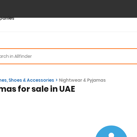
panies
hes, Shoes & Accessories
Nightwear & Pyjamas
mas for sale in UAE