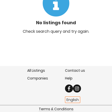
No listings found
Check search query and try again.
All Listings
Contact us
Companies
Help
English
Terms & Conditions