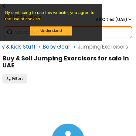
By continuing to use this website, you agree to
the use of cookies.
All Cities (UAE)
Understand
y & Kids Stuff
Baby Gear
Jumping Exercisers
Buy & Sell Jumping Exercisers for sale in
UAE
Filters