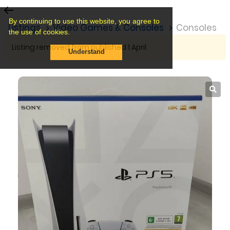
By continuing to use this website, you agree to
Listings
Video Games & Consoles
Consoles
the use of cookies.
Listing removed from published 1 April
Understand