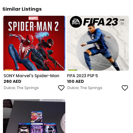
Similar Listings
SONY Marvel's Spider-Man
FIFA 2023 PSP 5
260 AED
100 AED
Dubai, The Springs
Dubai, The Springs