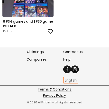
6 PS4 games and 1 PS5 game
120 AED
Dubai
All Listings
Contact us
Companies
Help
English
Terms & Conditions
Privacy Policy
© 2026 AllFinder — all rights reserved