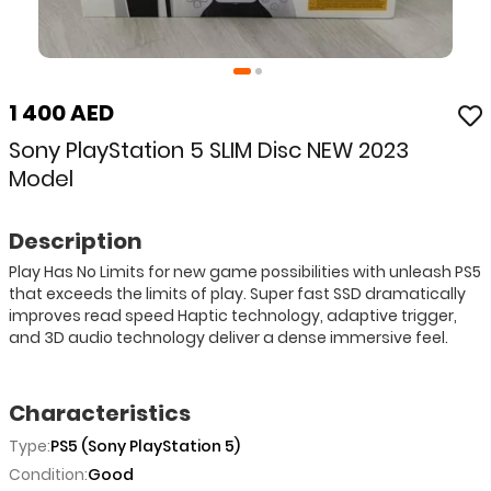
1 400 AED
Sony PlayStation 5 SLIM Disc NEW 2023
Model
Description
Play Has No Limits for new game possibilities with unleash PS5
that exceeds the limits of play. Super fast SSD dramatically
improves read speed Haptic technology, adaptive trigger,
and 3D audio technology deliver a dense immersive feel.
Characteristics
Type:
PS5 (Sony PlayStation 5)
Condition:
Good