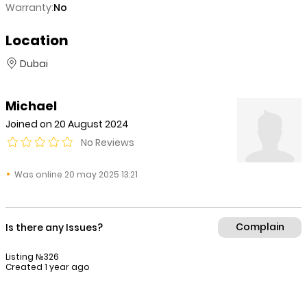
Warranty:
No
Location
Dubai
Michael
Joined on 20 August 2024
No Reviews
Was online 20 may 2025 13:21
Complain
Is there any Issues?
Listing №326
Created 1 year ago