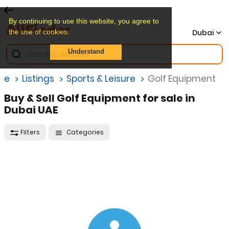
By continuing to use this website, you agree to
the use of cookies.
Dubai
Understand
me
Listings
Sports & Leisure
Golf Equipment
Buy & Sell Golf Equipment for sale in
Dubai UAE
Filters
Categories