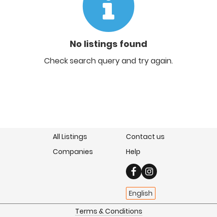
No listings found
Check search query and try again.
All Listings
Contact us
Companies
Help
English
Terms & Conditions