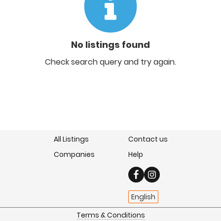
No listings found
Check search query and try again.
All Listings
Contact us
Companies
Help
English
Terms & Conditions