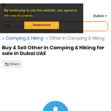
By continuing to use this website, you agree to
the use of cookies.
Dubai
Understand
Camping & Hiking
Other in Camping & Hiking
Buy & Sell Other in Camping & Hiking for
sale in Dubai UAE
Filters