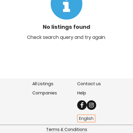
No listings found
Check search query and try again.
All Listings
Contact us
Companies
Help
English
Terms & Conditions