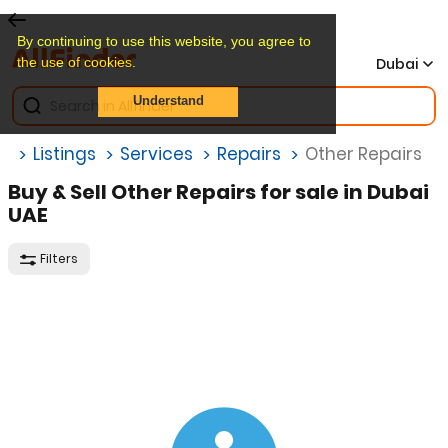
By continuing to use this website, you agree to
the use of cookies.
Dubai
Understand
e
Listings
Services
Repairs
Other Repairs
Buy & Sell Other Repairs for sale in Dubai
UAE
Filters