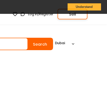
Understand
Sell
Log in/Register
Dubai
Search