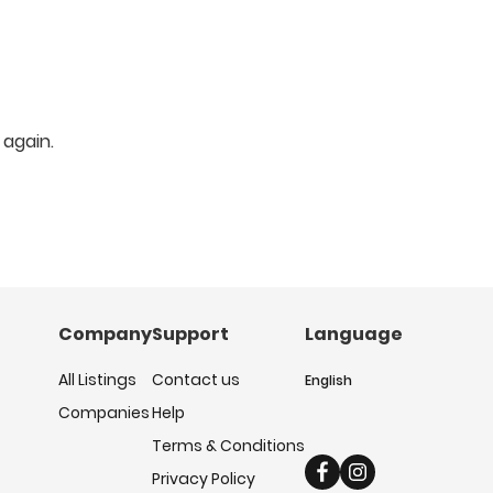
 again.
Company
Support
Language
All Listings
Contact us
English
Companies
Help
Terms & Conditions
Privacy Policy