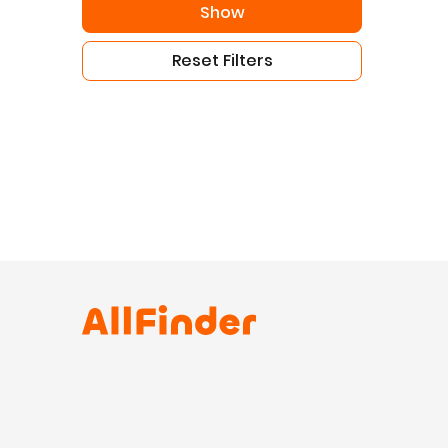
Show
Reset Filters