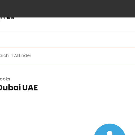
panies
ooks
 Dubai UAE