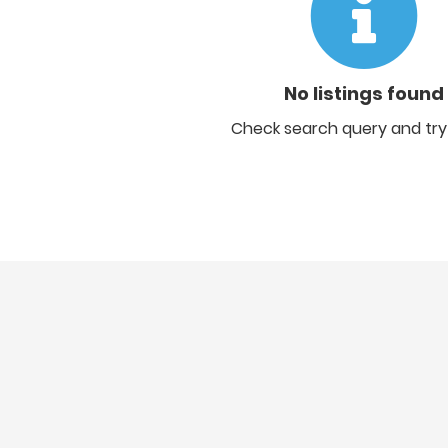
No listings found
Check search query and try