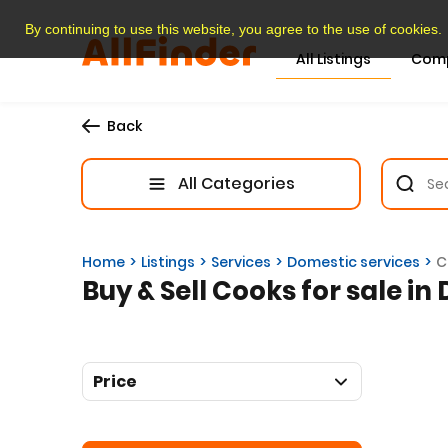
By continuing to use this website, you agree to the use of cookies.
All Listings
Com
Back
All Categories
Home
Listings
Services
Domestic services
C
Buy & Sell Cooks for sale in
Price