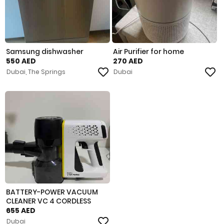
Samsung dishwasher
Air Purifier for home
550 AED
270 AED
Dubai, The Springs
Dubai
BATTERY-POWER VACUUM
CLEANER VC 4 CORDLESS
MYHOME
655 AED
Dubai