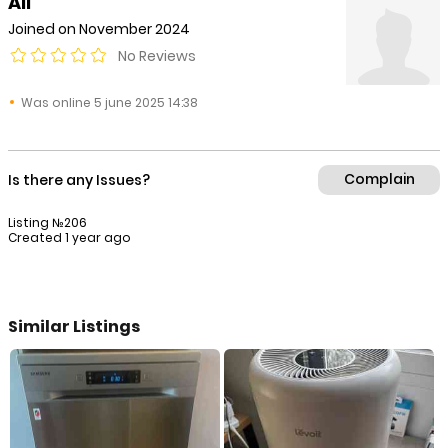
Ali
Joined on November 2024
No Reviews
Was online 5 june 2025 14:38
Complain
Is there any Issues?
Listing №206
Created 1 year ago
Similar Listings