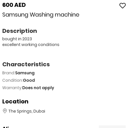
600 AED
Samsung Washing machine
Description
bought in 2023
excellent working conditions
Characteristics
Brand:
Samsung
Condition:
Good
Warranty:
Does not apply
Location
The Springs, Dubai