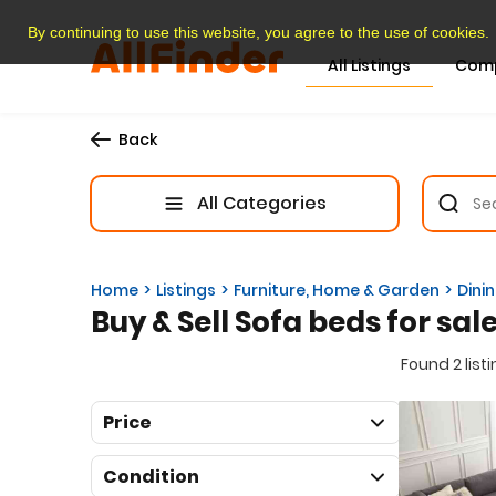
By continuing to use this website, you agree to the use of cookies.
All Listings
Com
Back
All Categories
Home
Listings
Furniture, Home & Garden
Dini
Buy & Sell Sofa beds for sal
Found 2 list
Price
Condition