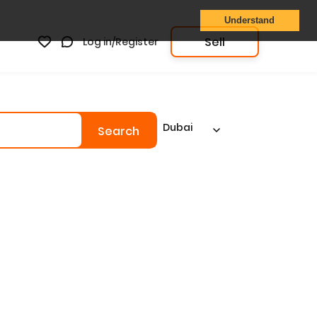
Understand
Sell
Log in/Register
Dubai
Search