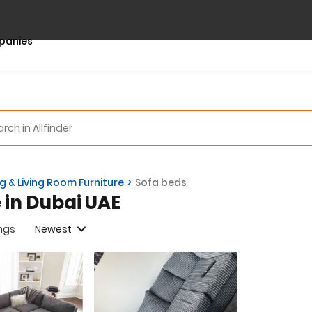
panies
ng & Living Room Furniture
Sofa beds
e in Dubai UAE
ings
Newest