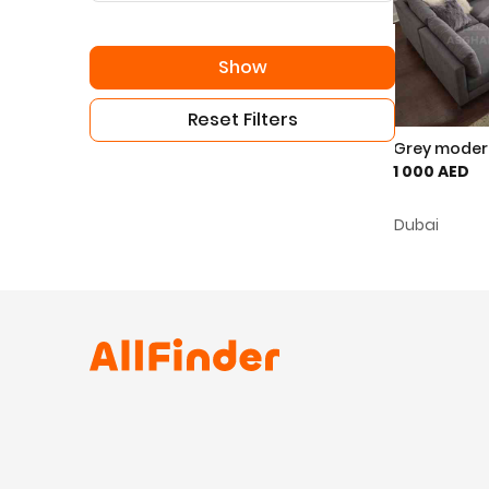
Show
Reset Filters
Grey modera
1 000 AED
Dubai