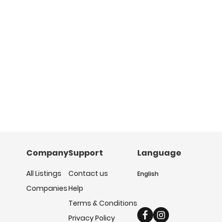
Company
Support
Language
All Listings
Contact us
English
Companies
Help
Terms & Conditions
Privacy Policy