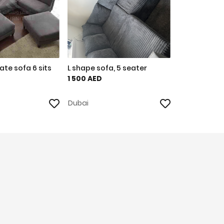
te sofa 6 sits
L shape sofa, 5 seater
1 500 AED
Dubai