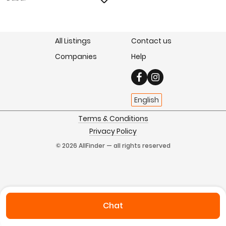
All Listings
Contact us
Companies
Help
English
Terms & Conditions
Privacy Policy
© 2026 AllFinder — all rights reserved
Chat
Home
Favorites
Sell
Chats
My Profile