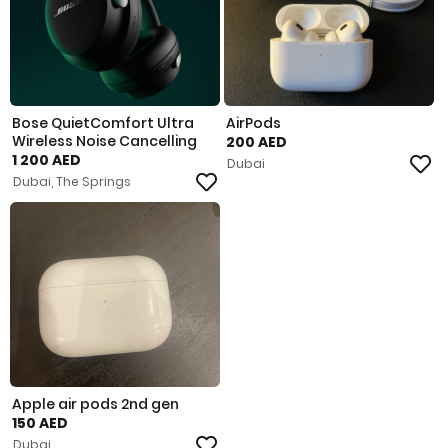
Bose QuietComfort Ultra
AirPods
Wireless Noise Cancelling
200 AED
1 200 AED
Dubai
Dubai, The Springs
Apple air pods 2nd gen
150 AED
Dubai