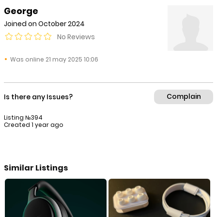
George
Joined on October 2024
No Reviews
Was online 21 may 2025 10:06
Complain
Is there any Issues?
Listing №394
Created 1 year ago
Similar Listings