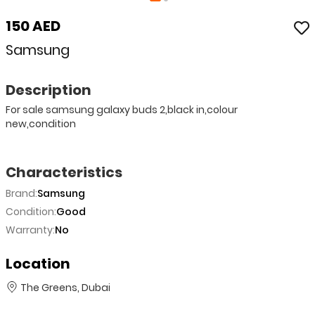
150 AED
Samsung
Description
For sale samsung galaxy buds 2,black in,colour
new,condition
Characteristics
Brand:
Samsung
Condition:
Good
Warranty:
No
Location
The Greens, Dubai