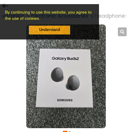
By continuing to use this website, you agree to
lectronics
Electronic Accessories
Headphones&
the use of cookies.
Understand