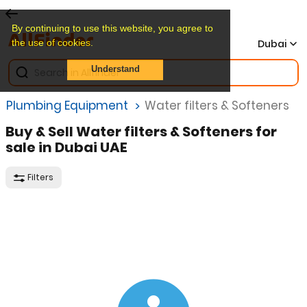
By continuing to use this website, you agree to
the use of cookies.
Dubai
Understand
Plumbing Equipment
Water filters & Softeners
Buy & Sell Water filters & Softeners for
sale in Dubai UAE
Filters