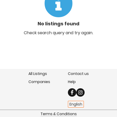
No listings found
Check search query and try again.
All Listings
Contact us
Companies
Help
English
Terms & Conditions