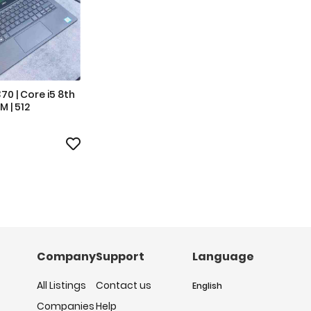
370 | Core i5 8th
M | 512
Company
Support
Language
All Listings
Contact us
English
Companies
Help