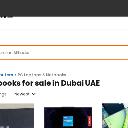
panies
uters
PC Laptops & Netbooks
books for sale in Dubai UAE
ings
Newest