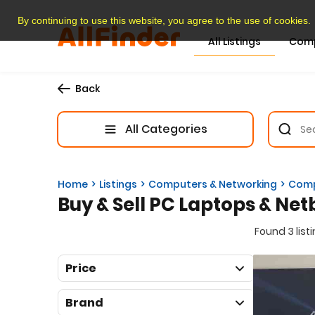
By continuing to use this website, you agree to the use of cookies.
All Listings
Com
Back
All Categories
Home
Listings
Computers & Networking
Comp
Buy & Sell PC Laptops & Net
Found 3 list
Price
Brand