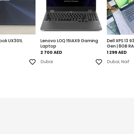
ook UX301L
Lenovo LOQ 15IAX9 Gaming
Dell XPS 13 9
Laptop
Gen | 8GB RA
2 700 AED
1 299 AED
Dubai
Dubai, Naif