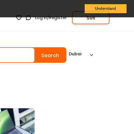
Understand
Sell
Log in/Register
Dubai
Search