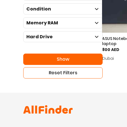
Condition
Memory RAM
Hard Drive
ASUS Noteb
laptop
800 AED
Dubai
Show
Reset Filters