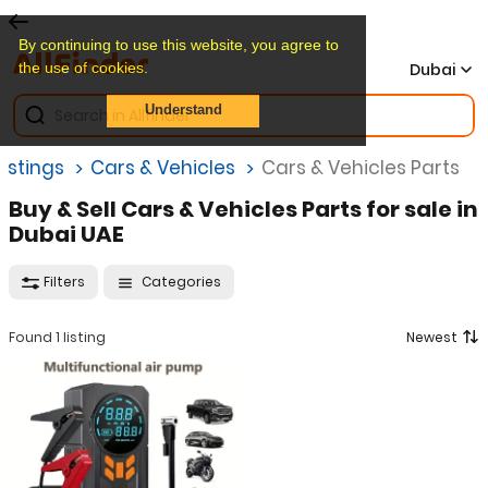
By continuing to use this website, you agree to
the use of cookies.
Dubai
Understand
Listings
Cars & Vehicles
Cars & Vehicles Parts
Buy & Sell Cars & Vehicles Parts for sale in
Dubai UAE
Filters
Categories
Found 1 listing
Newest