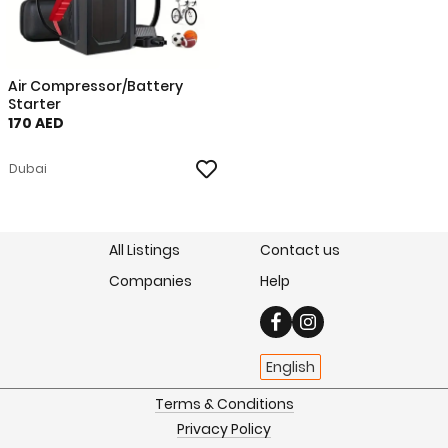
Air Compressor/Battery
Starter
170 AED
Dubai
All Listings
Contact us
Companies
Help
English
Terms & Conditions
Privacy Policy