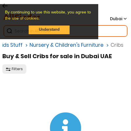
By continuing to use this website, you agree to
the use of cookies.
Dubai
Understand
Kids Stuff
Nursery & Children's Furniture
Cribs
Buy & Sell Cribs for sale in Dubai UAE
Filters