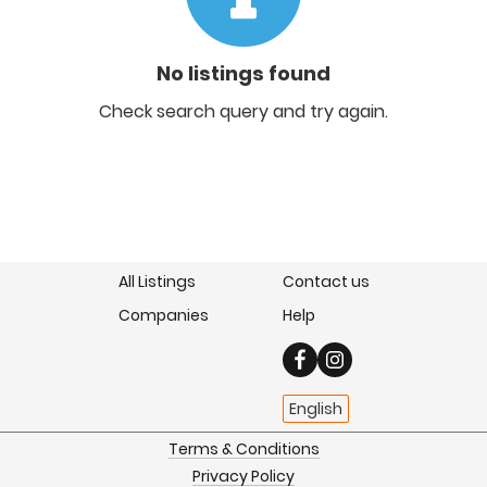
No listings found
Check search query and try again.
All Listings
Contact us
Companies
Help
English
Terms & Conditions
Privacy Policy