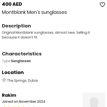
400 AED
Montblank Men’s sunglasses
Description
Original Montblank sunglasses, almost new. Selling it
because it doesn’t fit
Characteristics
Type:
Sunglasses
Location
The Springs, Dubai
Rakim
Joined on November 2024