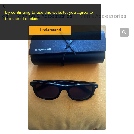
By continuing to use this website, you agree to
ings
Fashion & Accessories
Men's Accessories
the use of cookies.
Understand