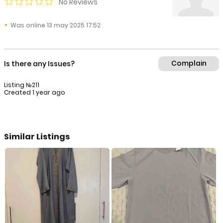
No Reviews
Was online 13 may 2025 17:52
Complain
Is there any Issues?
Listing №211
Created 1 year ago
Similar Listings