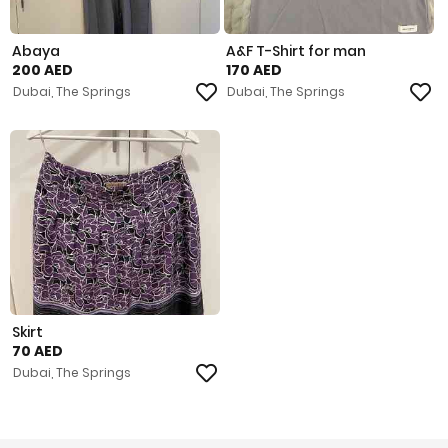
Abaya
A&F T-Shirt for man
200 AED
170 AED
Dubai, The Springs
Dubai, The Springs
Skirt
70 AED
Dubai, The Springs